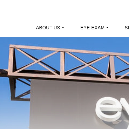
ABOUT US
EYE EXAM
S