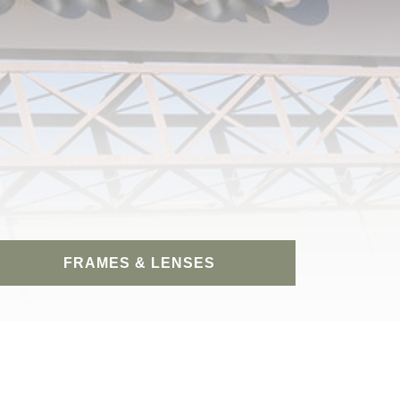
FRAMES & LENSES