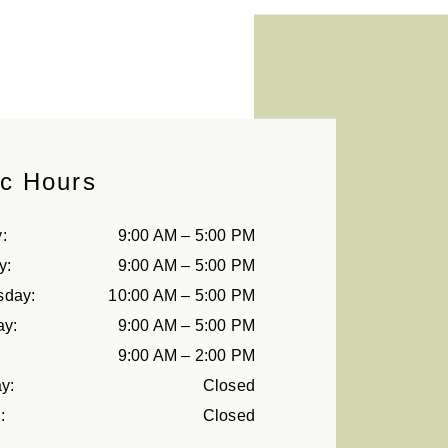
ic Hours
y
:
9:00 AM
–
5:00 PM
y
:
9:00 AM
–
5:00 PM
sday
:
10:00 AM
–
5:00 PM
ay
:
9:00 AM
–
5:00 PM
9:00 AM
–
2:00 PM
ay
:
Closed
y
:
Closed