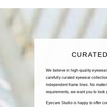
CURATE
We believe in high-quality eyewear,
carefully curated eyewear collecti
independent frame lines. No matter 
requirements, we want you to look
Eyecare Studio is happy to offer co