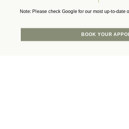
Note: Please check Google for our most up-to-date o
BOOK YOUR APPO