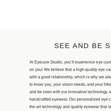
SEE AND BE S
At Eyecare Studio, you’ll experience eye car
on you! We believe that a high-quality eye c
with a good relationship, which is why we alw
to know you, your vision needs, and your life
and be seen with our innovative technology
handcrafted eyewear. Our personalized eye ca
the-art technology and quality eyewear that 