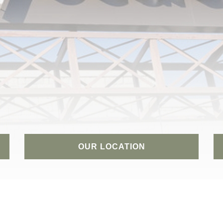
OUR LOCATION