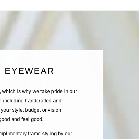
D EYEWEAR
 which is why we take pride in our
on including handcrafted and
your style, budget or vision
 good and feel good.
mplimentary frame styling by our