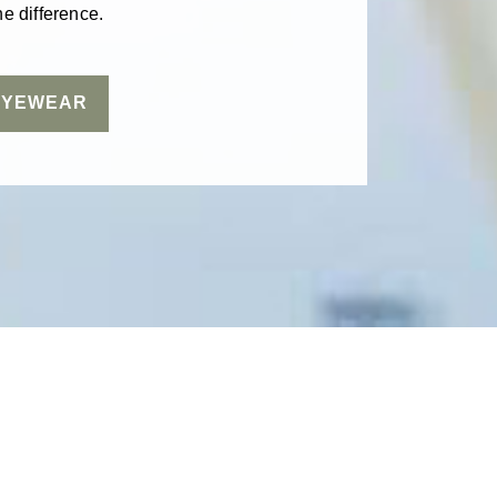
e difference.
EYEWEAR