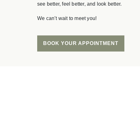
see better, feel better, and look better.
We can’t wait to meet you!
BOOK YOUR APPOINTMENT