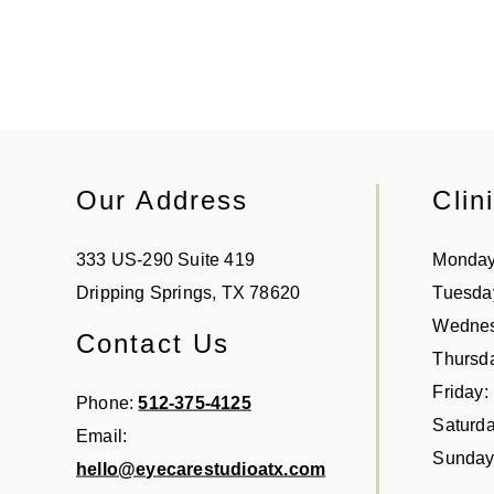
Our Address
Clin
333 US-290 Suite 419
Monda
Dripping Springs
,
TX
78620
Tuesda
Wedne
Contact Us
Thursd
Friday
:
Phone:
512-375-4125
Saturd
Email:
Sunda
hello@eyecarestudioatx.com