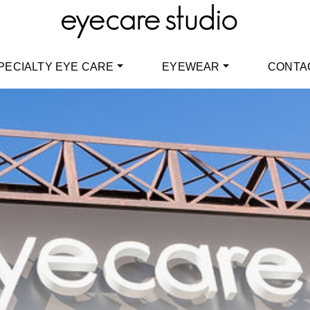
PECIALTY EYE CARE
EYEWEAR
CONTA