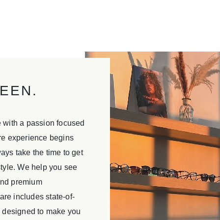
EEN.
e with a passion focused
are experience begins
ays take the time to get
style. We help you see
 and premium
re includes state-of-
is designed to make you