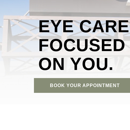
EYE CARE
FOCUSED
ON YOU.
BOOK YOUR APPOINTMENT