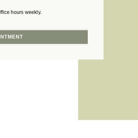
ffice hours weekly.
INTMENT