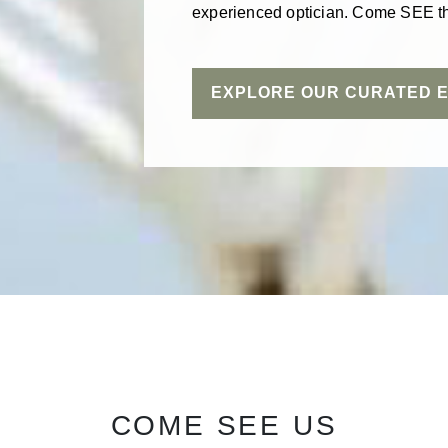
experienced optician. Come SEE th
EXPLORE OUR CURATED 
COME SEE US