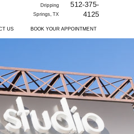
512-375-
Dripping
4125
Springs, TX
CT US
BOOK YOUR APPOINTMENT