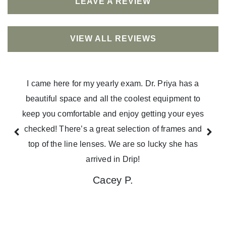
LEAVE A REVIEW
VIEW ALL REVIEWS
I came here for my yearly exam. Dr. Priya has a
beautiful space and all the coolest equipment to
keep you comfortable and enjoy getting your eyes
checked! There’s a great selection of frames and
top of the line lenses. We are so lucky she has
arrived in Drip!
Cacey P.