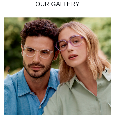
OUR GALLERY