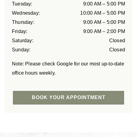
Tuesday
:
9:00 AM
–
5:00 PM
Wednesday
:
10:00 AM
–
5:00 PM
Thursday
:
9:00 AM
–
5:00 PM
Friday
:
9:00 AM
–
2:00 PM
Saturday
:
Closed
Sunday
:
Closed
Note: Please check Google for our most up-to-date
office hours weekly.
BOOK YOUR APPOINTMENT