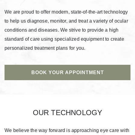
We are proud to offer modern, state-of-the-art technology
to help us diagnose, monitor, and treat a variety of ocular
conditions and diseases. We strive to provide a high
standard of care using specialized equipment to create
personalized treatment plans for you.
BOOK YOUR APPOINTMENT
OUR TECHNOLOGY
We believe the way forward is approaching eye care with