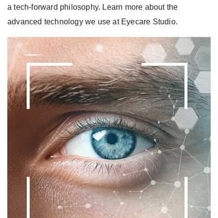
a tech-forward philosophy. Learn more about the
advanced technology we use at Eyecare Studio.