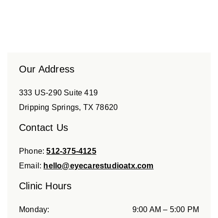
Our Address
333 US-290 Suite 419
Dripping Springs
,
TX
78620
Contact Us
Phone:
512-375-4125
Email:
hello@eyecarestudioatx.com
Clinic Hours
Monday
:
9:00 AM
–
5:00 PM