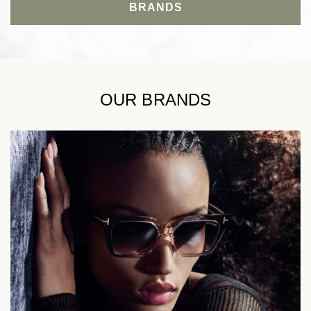
BRANDS
OUR BRANDS