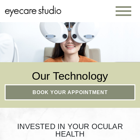
Our Technology
BOOK YOUR APPOINTMENT
INVESTED IN YOUR OCULAR
HEALTH