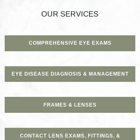
OUR SERVICES
COMPREHENSIVE EYE EXAMS
EYE DISEASE DIAGNOSIS & MANAGEMENT
FRAMES & LENSES
CONTACT LENS EXAMS, FITTINGS, &