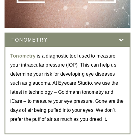
TONOMETRY
Tonometry
is a diagnostic tool used to measure
your intraocular pressure (IOP). This can help us
determine your risk for developing eye diseases
such as glaucoma. At Eyecare Studio, we use the
latest in technology – Goldmann tonometry and
iCare – to measure your eye pressure. Gone are the
days of air being puffed into your eyes! We don’t
prefer the puff of air as much as you dread it.