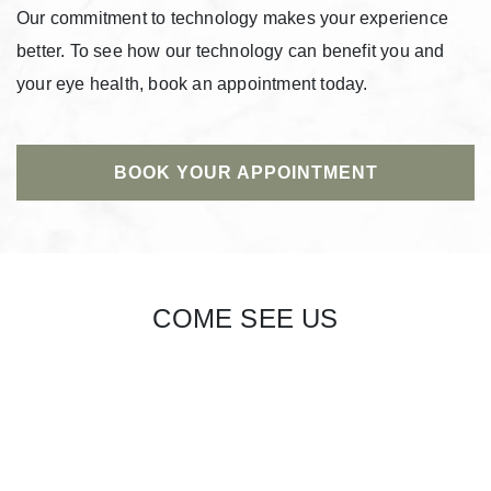
Our commitment to technology makes your experience
better. To see how our technology can benefit you and
your eye health, book an appointment today.
BOOK YOUR APPOINTMENT
COME SEE US