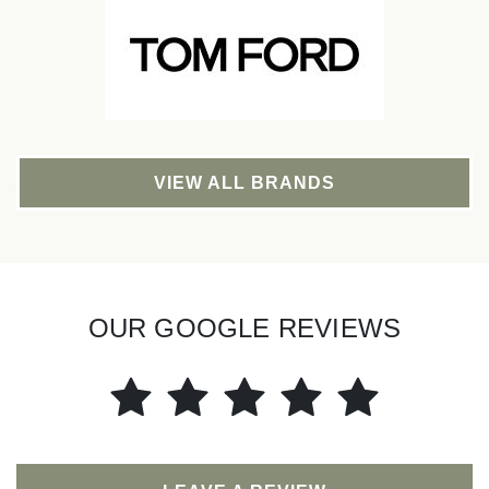
VIEW ALL BRANDS
OUR GOOGLE REVIEWS