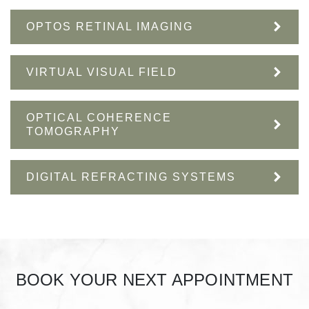
OPTOS RETINAL IMAGING
VIRTUAL VISUAL FIELD
OPTICAL COHERENCE
TOMOGRAPHY
DIGITAL REFRACTING SYSTEMS
BOOK YOUR NEXT APPOINTMENT