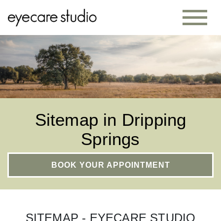
Sitemap in Dripping
Springs
BOOK YOUR APPOINTMENT
SITEMAP - EYECARE STUDIO