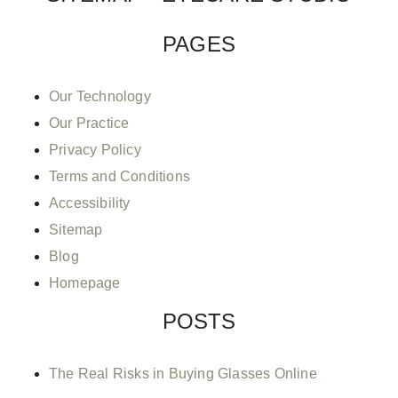
PAGES
Our Technology
Our Practice
Privacy Policy
Terms and Conditions
Accessibility
Sitemap
Blog
Homepage
POSTS
The Real Risks in Buying Glasses Online