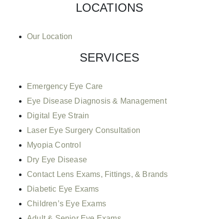
LOCATIONS
Our Location
SERVICES
Emergency Eye Care
Eye Disease Diagnosis & Management
Digital Eye Strain
Laser Eye Surgery Consultation
Myopia Control
Dry Eye Disease
Contact Lens Exams, Fittings, & Brands
Diabetic Eye Exams
Children’s Eye Exams
Adult & Senior Eye Exams